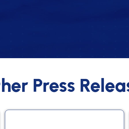
her Press Relea