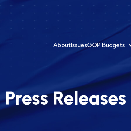
About
Issues
GOP Budgets
Press Releases