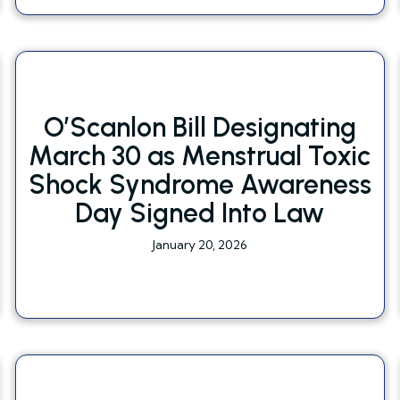
O’Scanlon Bill Designating
March 30 as Menstrual Toxic
Shock Syndrome Awareness
Day Signed Into Law
January 20, 2026