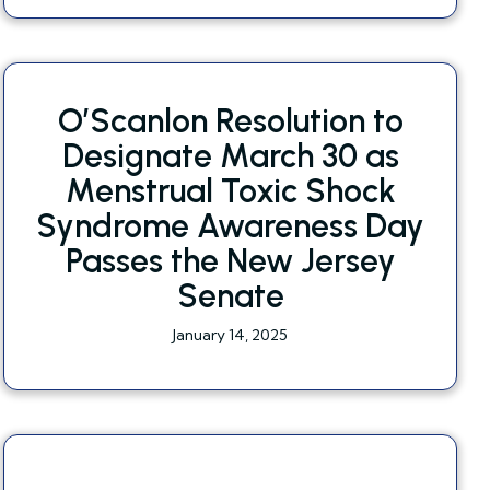
O’Scanlon Resolution to
Designate March 30 as
Menstrual Toxic Shock
Syndrome Awareness Day
Passes the New Jersey
Senate
January 14, 2025