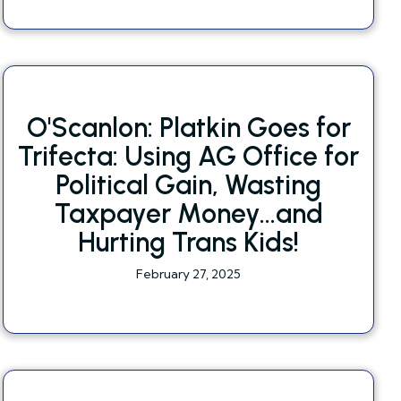
O'Scanlon: Platkin Goes for
Trifecta: Using AG Office for
Political Gain, Wasting
Taxpayer Money...and
Hurting Trans Kids!
February 27, 2025