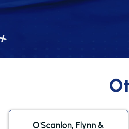
Ot
O'Scanlon, Flynn &