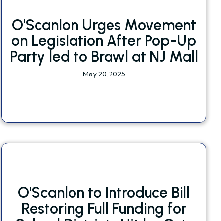
O'Scanlon Urges Movement
on Legislation After Pop-Up
Party led to Brawl at NJ Mall
May 20, 2025
O'Scanlon to Introduce Bill
Restoring Full Funding for