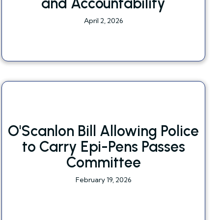
and Accountability
April 2, 2026
O'Scanlon Bill Allowing Police
to Carry Epi-Pens Passes
Committee
February 19, 2026