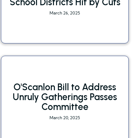
School Districts Hit by Cuts
March 26, 2025
O'Scanlon Bill to Address
Unruly Gatherings Passes
Committee
March 20, 2025