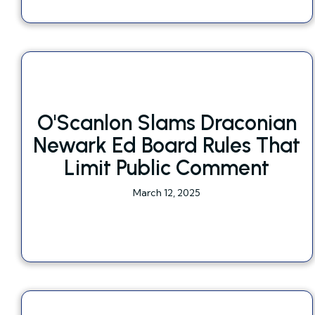
O'Scanlon Slams Draconian
Newark Ed Board Rules That
Limit Public Comment
March 12, 2025