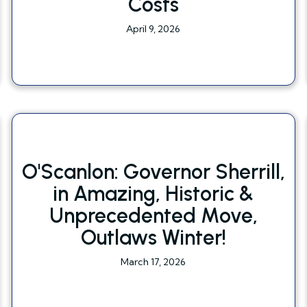
Costs
April 9, 2026
O'Scanlon: Governor Sherrill,
in Amazing, Historic &
Unprecedented Move,
Outlaws Winter!
March 17, 2026