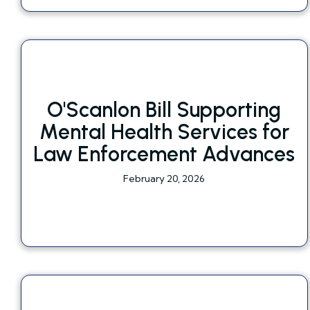
O'Scanlon Bill Supporting
Mental Health Services for
Law Enforcement Advances
February 20, 2026