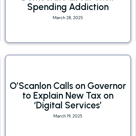
Spending Addiction
March 28, 2025
O’Scanlon Calls on Governor
to Explain New Tax on
‘Digital Services’
March 19, 2025