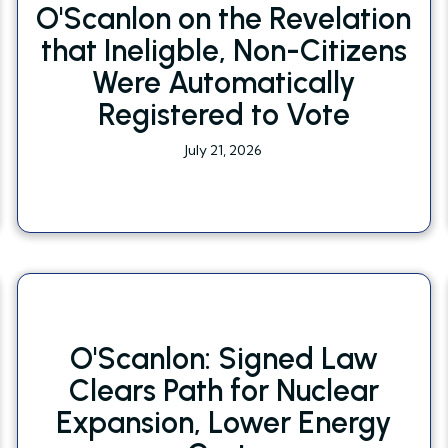
O'Scanlon on the Revelation
that Ineligble, Non-Citizens
Were Automatically
Registered to Vote
July 21, 2026
O'Scanlon: Signed Law
Clears Path for Nuclear
Expansion, Lower Energy