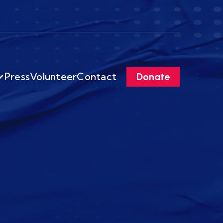
Press
Volunteer
Contact
Donate