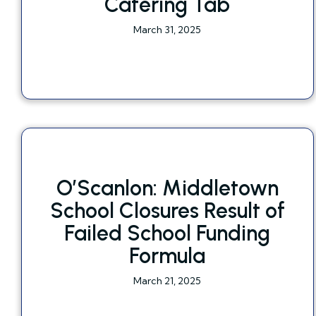
Catering Tab
March 31, 2025
O’Scanlon: Middletown
School Closures Result of
Failed School Funding
Formula
March 21, 2025