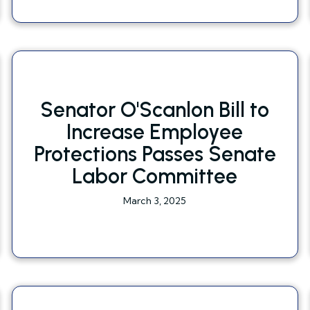
Senator O'Scanlon Bill to
Increase Employee
Protections Passes Senate
Labor Committee
March 3, 2025