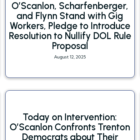
O’Scanlon, Scharfenberger,
and Flynn Stand with Gig
Workers, Pledge to Introduce
Resolution to Nullify DOL Rule
Proposal
August 12, 2025
Today on Intervention:
O’Scanlon Confronts Trenton
Democrats about Their