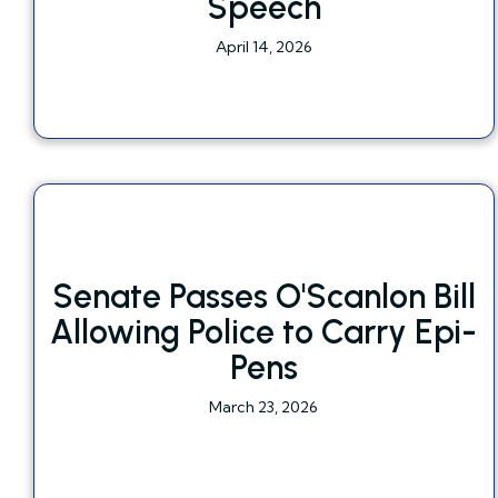
Speech
April 14, 2026
Senate Passes O'Scanlon Bill
Allowing Police to Carry Epi-
Pens
March 23, 2026