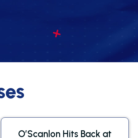
ses
O’Scanlon Hits Back at