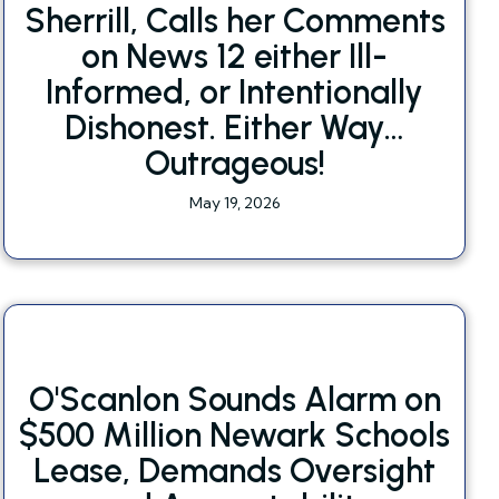
Sherrill, Calls her Comments
on News 12 either Ill-
Informed, or Intentionally
Dishonest. Either Way…
Outrageous!
May 19, 2026
O'Scanlon Sounds Alarm on
$500 Million Newark Schools
Lease, Demands Oversight