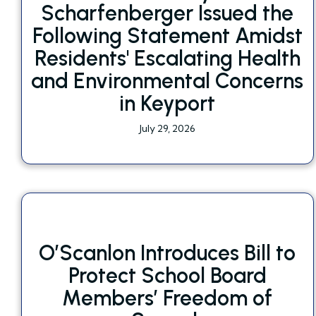
Scharfenberger Issued the
Following Statement Amidst
Residents' Escalating Health
and Environmental Concerns
in Keyport
July 29, 2026
O’Scanlon Introduces Bill to
Protect School Board
Members’ Freedom of