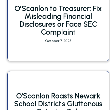
O’Scanlon to Treasurer: Fix
Misleading Financial
Disclosures or Face SEC
Complaint
October 7, 2025
O'Scanlon Roasts Newark
School District's Gluttonous