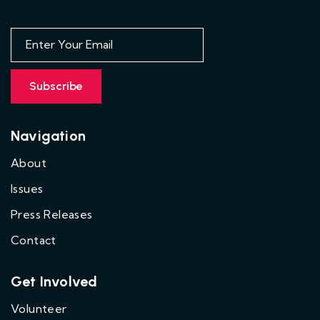
Navigation
About
Issues
Press Releases
Contact
Get Involved
Volunteer