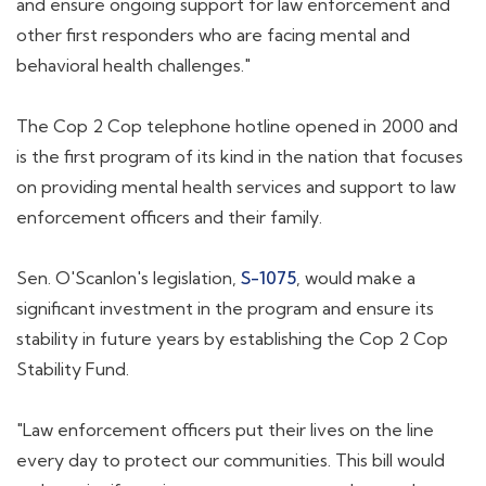
and ensure ongoing support for law enforcement and
other first responders who are facing mental and
behavioral health challenges."
The Cop 2 Cop telephone hotline opened in 2000 and
is the first program of its kind in the nation that focuses
on providing mental health services and support to law
enforcement officers and their family.
Sen. O'Scanlon's legislation,
S-1075
, would make a
significant investment in the program and ensure its
stability in future years by establishing the Cop 2 Cop
Stability Fund.
"Law enforcement officers put their lives on the line
every day to protect our communities. This bill would