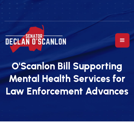
O'Scanlon Bill Supporting
Mental Health Services for
Law Enforcement Advances