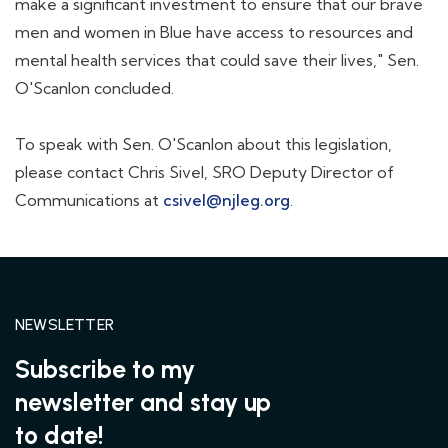
make a significant investment to ensure that our brave
men and women in Blue have access to resources and
mental health services that could save their lives," Sen.
O'Scanlon concluded.
To speak with Sen. O'Scanlon about this legislation,
please contact Chris Sivel, SRO Deputy Director of
Communications at
csivel@njleg.org
.
NEWSLETTER
Subscribe to my
newsletter and stay up
to date!