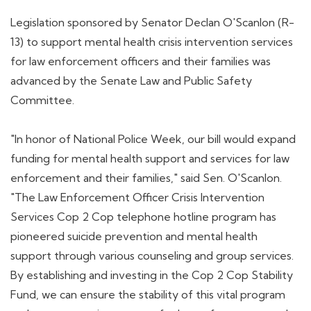
Legislation sponsored by Senator Declan O'Scanlon (R-
13) to support mental health crisis intervention services
for law enforcement officers and their families was
advanced by the Senate Law and Public Safety
Committee.
"In honor of National Police Week, our bill would expand
funding for mental health support and services for law
enforcement and their families," said Sen. O'Scanlon.
"The Law Enforcement Officer Crisis Intervention
Services Cop 2 Cop telephone hotline program has
pioneered suicide prevention and mental health
support through various counseling and group services.
By establishing and investing in the Cop 2 Cop Stability
Fund, we can ensure the stability of this vital program