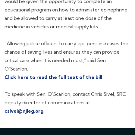
would be given the opportunity to complete an
educational program on how to administer epinephrine
and be allowed to carry at least one dose of the
medicine in vehicles or medical supply kits.
“Allowing police officers to carry epi-pens increases the
chance of saving lives and ensures they can provide
critical care when it is needed most,” said Sen.
O’Scanlon.
Click here to read the full text of the bill
.
To speak with Sen. O’Scanlon, contact Chris Sivel, SRO
deputy director of communications at
csivel@njleg.org
.