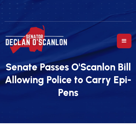
Senate Passes O'Scanlon Bill
Allowing Police to Carry Epi-
Pens