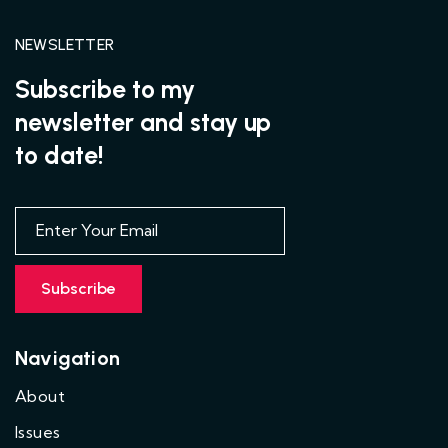
NEWSLETTER
Subscribe to my
newsletter and stay up
to date!
Navigation
About
Issues