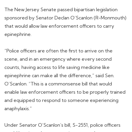
The New Jersey Senate passed bipartisan legislation
sponsored by Senator Declan O’Scanlon (R-Monmouth)
that would allow law enforcement officers to carry
epinephrine.
“Police officers are often the first to arrive on the
scene, and in an emergency where every second
counts, having access to life saving medicine like
epinephrine can make all the difference,” said Sen.
O’Scanlon. “This is a commonsense bill that would
enable law enforcement officers to be properly trained
and equipped to respond to someone experiencing
anaphylaxis.”
Under Senator O’Scanlon’s bill, S-2551, police officers