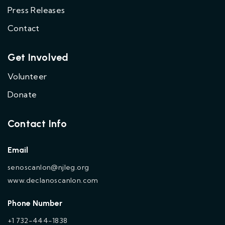
Press Releases
Contact
Get Involved
Volunteer
Donate
Contact Info
Email
senoscanlon@njleg.org
www.declanoscanlon.com
Phone Number
+1 732-444-1838