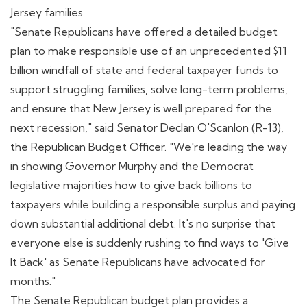
Jersey families.
"Senate Republicans have offered a detailed budget
plan to make responsible use of an unprecedented $11
billion windfall of state and federal taxpayer funds to
support struggling families, solve long-term problems,
and ensure that New Jersey is well prepared for the
next recession," said Senator Declan O'Scanlon (R-13),
the Republican Budget Officer. "We're leading the way
in showing Governor Murphy and the Democrat
legislative majorities how to give back billions to
taxpayers while building a responsible surplus and paying
down substantial additional debt. It's no surprise that
everyone else is suddenly rushing to find ways to 'Give
It Back' as Senate Republicans have advocated for
months."
The Senate Republican budget plan provides a