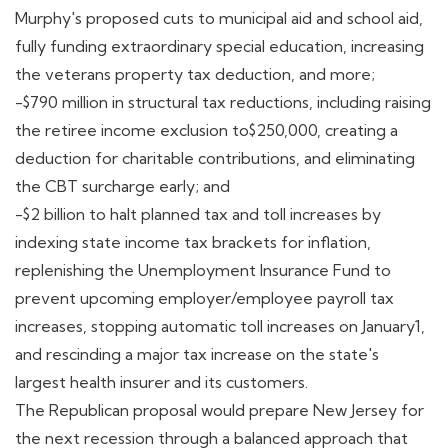
Murphy's proposed cuts to municipal aid and school aid,
fully funding extraordinary special education, increasing
the veterans property tax deduction, and more;
-$790 million in structural tax reductions, including raising
the retiree income exclusion to$250,000, creating a
deduction for charitable contributions, and eliminating
the CBT surcharge early; and
-$2 billion to halt planned tax and toll increases by
indexing state income tax brackets for inflation,
replenishing the Unemployment Insurance Fund to
prevent upcoming employer/employee payroll tax
increases, stopping automatic toll increases on January1,
and rescinding a major tax increase on the state's
largest health insurer and its customers.
The Republican proposal would prepare New Jersey for
the next recession through a balanced approach that