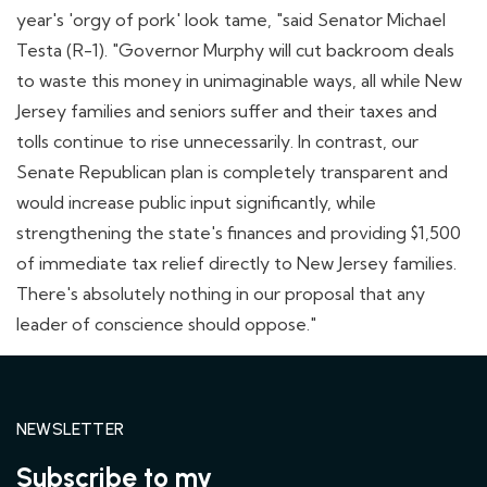
year's 'orgy of pork' look tame, "said Senator Michael
Testa (R-1). "Governor Murphy will cut backroom deals
to waste this money in unimaginable ways, all while New
Jersey families and seniors suffer and their taxes and
tolls continue to rise unnecessarily. In contrast, our
Senate Republican plan is completely transparent and
would increase public input significantly, while
strengthening the state's finances and providing $1,500
of immediate tax relief directly to New Jersey families.
There's absolutely nothing in our proposal that any
leader of conscience should oppose."
NEWSLETTER
Subscribe to my