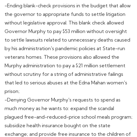
-Ending blank-check provisions in the budget that allow
the governor to appropriate funds to settle litigation
without legislative approval. This blank check allowed
Governor Murphy to pay $53 million without oversight
to settle lawsuits related to unnecessary deaths caused
by his administration's pandemic policies at State-run
veterans homes. These provisions also allowed the
Murphy administration to pay a $21 million settlement
without scrutiny for a string of administrative failings
that led to serious abuses at the Edna Mahan women's
prison;
-Denying Governor Murphy's requests to spend as
much money as he wants to: expand the scandal
plagued free-and-reduced-price school meals program;
subsidize health insurance bought on the state
exchange; and provide free insurance to the children of