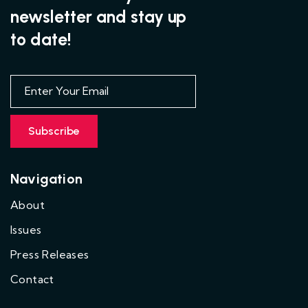
newsletter and stay up
to date!
Navigation
About
Issues
Press Releases
Contact