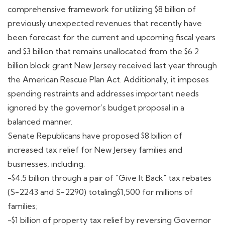
comprehensive framework for utilizing $8 billion of
previously unexpected revenues that recently have
been forecast for the current and upcoming fiscal years
and $3 billion that remains unallocated from the $6.2
billion block grant New Jersey received last year through
the American Rescue Plan Act. Additionally, it imposes
spending restraints and addresses important needs
ignored by the governor’s budget proposal in a
balanced manner.
Senate Republicans have proposed $8 billion of
increased tax relief for New Jersey families and
businesses, including:
-$4.5 billion through a pair of "Give It Back" tax rebates
(S-2243 and S-2290) totaling$1,500 for millions of
families;
-$1 billion of property tax relief by reversing Governor