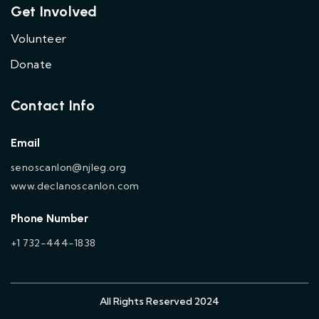
Get Involved
Volunteer
Donate
Contact Info
Email
senoscanlon@njleg.org
www.declanoscanlon.com
Phone Number
+1 732-444-1838
All Rights Reserved 2024