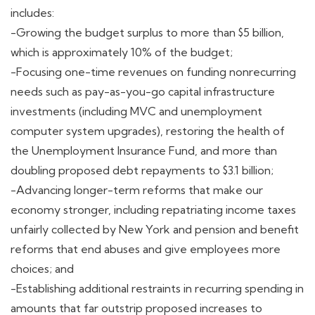
includes:
-Growing the budget surplus to more than $5 billion,
which is approximately 10% of the budget;
-Focusing one-time revenues on funding nonrecurring
needs such as pay-as-you-go capital infrastructure
investments (including MVC and unemployment
computer system upgrades), restoring the health of
the Unemployment Insurance Fund, and more than
doubling proposed debt repayments to $3.1 billion;
-Advancing longer-term reforms that make our
economy stronger, including repatriating income taxes
unfairly collected by New York and pension and benefit
reforms that end abuses and give employees more
choices; and
-Establishing additional restraints in recurring spending in
amounts that far outstrip proposed increases to