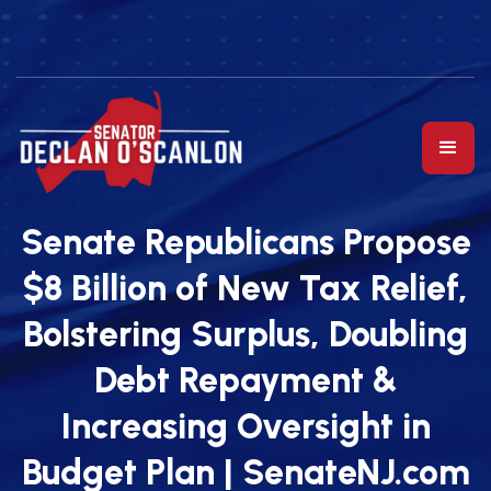
Senate Republicans Propose
$8 Billion of New Tax Relief,
Bolstering Surplus, Doubling
Debt Repayment &
Increasing Oversight in
Budget Plan | SenateNJ.com