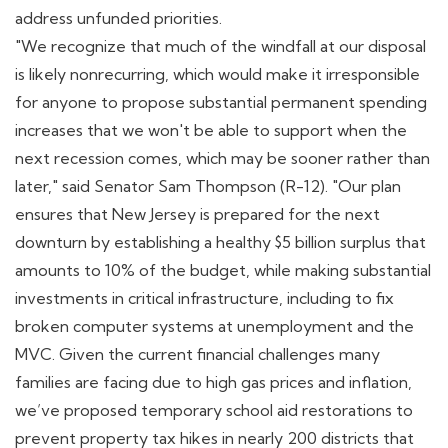
address unfunded priorities.
"We recognize that much of the windfall at our disposal
is likely nonrecurring, which would make it irresponsible
for anyone to propose substantial permanent spending
increases that we won't be able to support when the
next recession comes, which may be sooner rather than
later," said Senator Sam Thompson (R-12). "Our plan
ensures that New Jersey is prepared for the next
downturn by establishing a healthy $5 billion surplus that
amounts to 10% of the budget, while making substantial
investments in critical infrastructure, including to fix
broken computer systems at unemployment and the
MVC. Given the current financial challenges many
families are facing due to high gas prices and inflation,
we’ve proposed temporary school aid restorations to
prevent property tax hikes in nearly 200 districts that