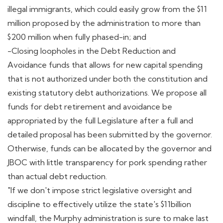
illegal immigrants, which could easily grow from the $11
million proposed by the administration to more than
$200 million when fully phased-in; and
-Closing loopholes in the Debt Reduction and
Avoidance funds that allows for new capital spending
that is not authorized under both the constitution and
existing statutory debt authorizations. We propose all
funds for debt retirement and avoidance be
appropriated by the full Legislature after a full and
detailed proposal has been submitted by the governor.
Otherwise, funds can be allocated by the governor and
JBOC with little transparency for pork spending rather
than actual debt reduction.
"If we don't impose strict legislative oversight and
discipline to effectively utilize the state's $11billion
windfall, the Murphy administration is sure to make last