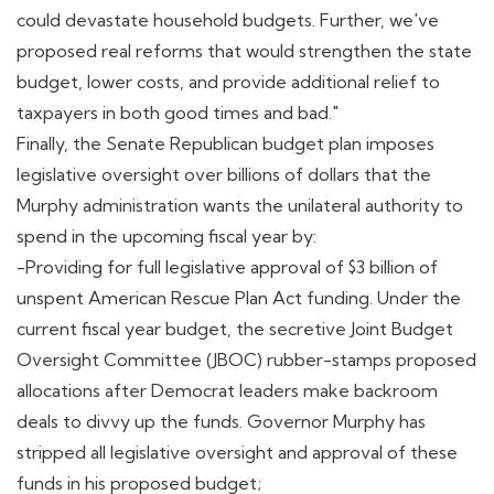
could devastate household budgets. Further, we've
proposed real reforms that would strengthen the state
budget, lower costs, and provide additional relief to
taxpayers in both good times and bad."
Finally, the Senate Republican budget plan imposes
legislative oversight over billions of dollars that the
Murphy administration wants the unilateral authority to
spend in the upcoming fiscal year by:
-Providing for full legislative approval of $3 billion of
unspent American Rescue Plan Act funding. Under the
current fiscal year budget, the secretive Joint Budget
Oversight Committee (JBOC) rubber-stamps proposed
allocations after Democrat leaders make backroom
deals to divvy up the funds. Governor Murphy has
stripped all legislative oversight and approval of these
funds in his proposed budget;