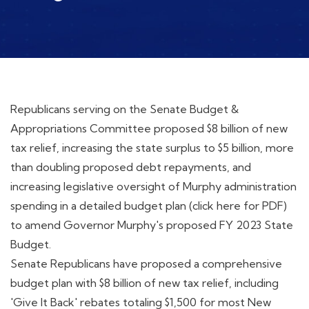
Republicans serving on the Senate Budget &
Appropriations Committee proposed $8 billion of new
tax relief, increasing the state surplus to $5 billion, more
than doubling proposed debt repayments, and
increasing legislative oversight of Murphy administration
spending in a detailed budget plan (click here for PDF)
to amend Governor Murphy's proposed FY 2023 State
Budget.
Senate Republicans have proposed a comprehensive
budget plan with $8 billion of new tax relief, including
'Give It Back' rebates totaling $1,500 for most New