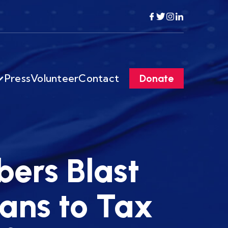
Press
Volunteer
Contact
Donate
ers Blast
ans to Tax