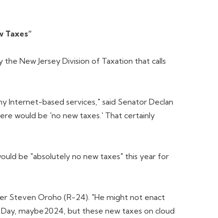
w Taxes”
e New Jersey Division of Taxation that calls
ny Internet-based services," said Senator Declan
re would be 'no new taxes.' That certainly
uld be "absolutely no new taxes" this year for
der Steven Oroho (R-24). "He might not enact
tion Day, maybe2024, but these new taxes on cloud