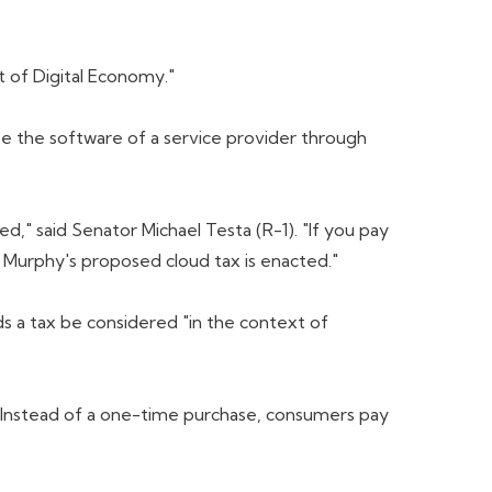
t of Digital Economy."
e the software of a service provider through
," said Senator Michael Testa (R-1). "If you pay
 Murphy's proposed cloud tax is enacted."
s a tax be considered "in the context of
 Instead of a one-time purchase, consumers pay