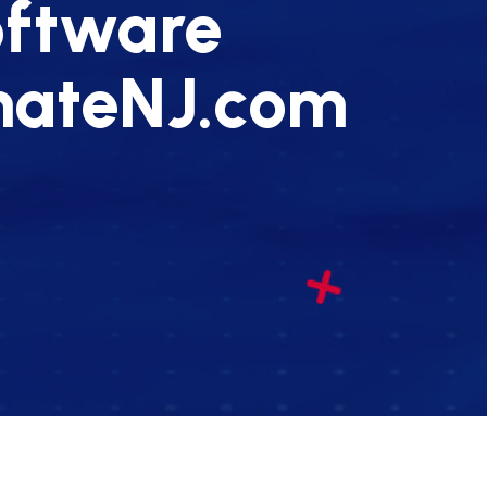
oftware
enateNJ.com