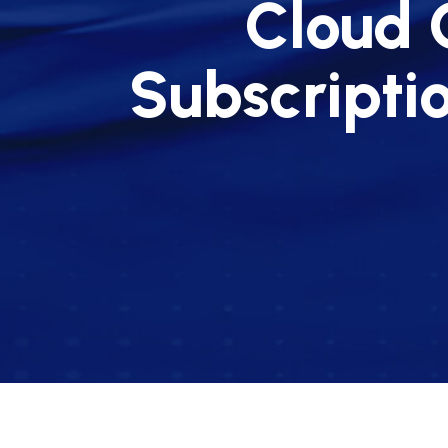
Cloud 
Subscripti