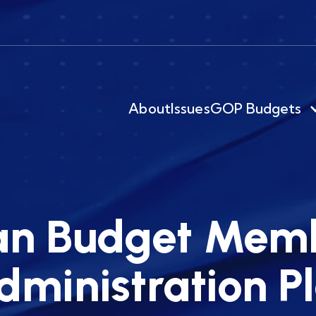
About
Issues
GOP Budgets
an Budget Memb
ministration Pl