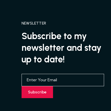
NEWSLETTER
Subscribe to my
newsletter and stay
up to date!