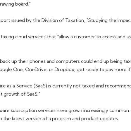
drawing board."
port issued by the Division of Taxation, "Studying the Impac
xing cloud services that "allow a customer to access and us
back up their phones and computers could end up being taxed
 Google One, OneDrive, or Dropbox, get ready to pay more if
re as a Service (SaaS) is currently not taxed and recommend
t growth of SaaS."
tware subscription services have grown increasingly common.
o the latest version of a program and product updates.