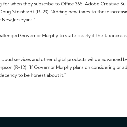
ing for when they subscribe to Office 365, Adobe Creative Su
 Doug Steinhardt (R-23). "Adding new taxes to these increasin
 New Jerseyans."
nged Governor Murphy to state clearly if the tax increases
loud services and other digital products will be advanced by
son (R-12). "If Governor Murphy plans on considering or ado
 decency to be honest about it."