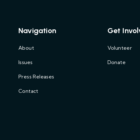
Navigation
Get Invo
About
Volunteer
Issues
Donate
Press Releases
Contact