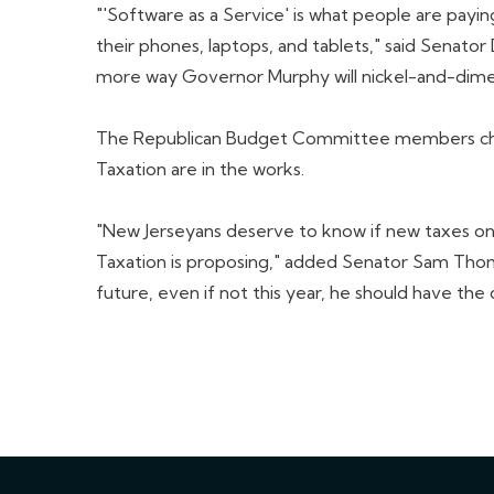
"'Software as a Service' is what people are pay
their phones, laptops, and tablets," said Senator
more way Governor Murphy will nickel-and-dime
The Republican Budget Committee members challe
Taxation are in the works.
"New Jerseyans deserve to know if new taxes on c
Taxation is proposing," added Senator Sam Thomp
future, even if not this year, he should have the