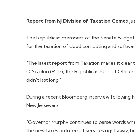
Report from NJ Division of Taxation Comes 
The Republican members of the Senate Budget & 
for the taxation of cloud computing and software
"The latest report from Taxation makes it clear 
O'Scanlon (R-13), the Republican Budget Officer
didn't last long."
During a recent Bloomberg interview following h
New Jerseyans.
"Governor Murphy continues to parse words when
the new taxes on Internet services right away, b