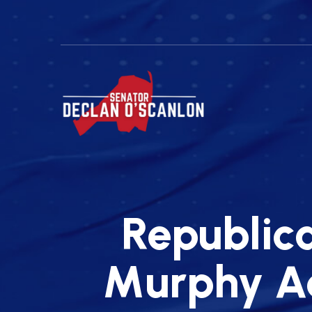
Republic
Murphy Ad