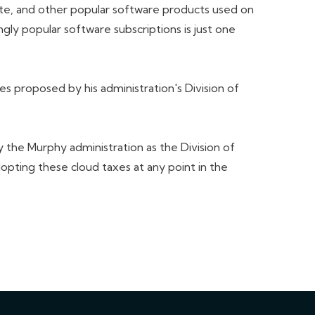
ite, and other popular software products used on
gly popular software subscriptions is just one
 proposed by his administration's Division of
 the Murphy administration as the Division of
pting these cloud taxes at any point in the