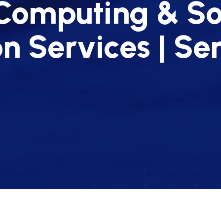
Computing & S
on Services | S