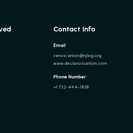
lved
Contact Info
Email
senoscanlon@njleg.org
www.declanoscanlon.com
Phone Number
+1 732-444-1838