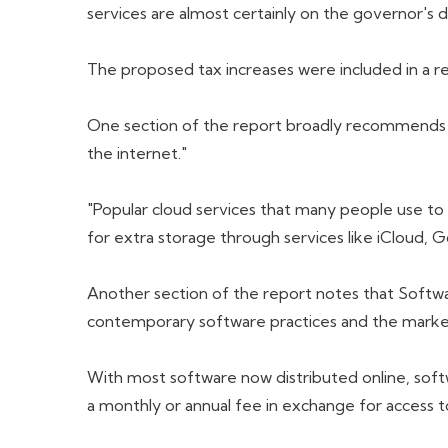
services are almost certainly on the governor's 
The proposed tax increases were included in a re
One section of the report broadly recommends ta
the internet."
"Popular cloud services that many people use to 
for extra storage through services like iCloud,
Another section of the report notes that Softwa
contemporary software practices and the marke
With most software now distributed online, sof
a monthly or annual fee in exchange for access t