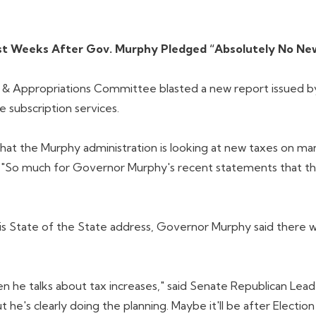
Just Weeks After Gov. Murphy Pledged “Absolutely No Ne
Appropriations Committee blasted a new report issued by th
 subscription services.
that the Murphy administration is looking at new taxes on ma
. "So much for Governor Murphy's recent statements that the
is State of the State address, Governor Murphy said there wo
 he talks about tax increases," said Senate Republican Lea
ut he's clearly doing the planning. Maybe it'll be after Elec