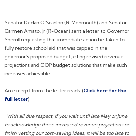
Senator Declan O’Scanlon (R-Monmouth) and Senator
Carmen Amato, Jr (R-Ocean) sent a letter to Governor
Sherrill requesting that immediate action be taken to
fully restore school aid that was capped in the
governor’s proposed budget, citing revised revenue
projections and GOP budget solutions that make such
increases achievable.
An excerpt from the letter reads: (
Click here for the
full letter
)
“With all due respect, if you wait until late May or June
to acknowledge these increased revenue projections or
finish vetting our cost-saving ideas, it will be too late to