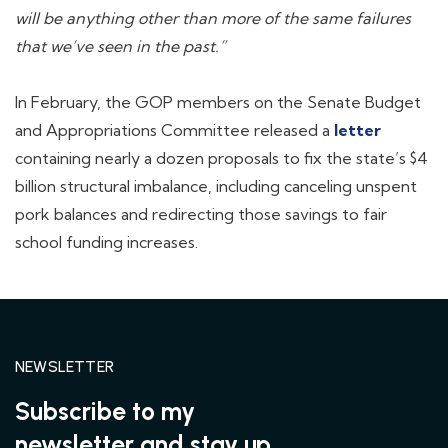
will be anything other than more of the same failures
that we’ve seen in the past.”
In February, the GOP members on the Senate Budget
and Appropriations Committee released a
letter
containing nearly a dozen proposals to fix the state’s $4
billion structural imbalance, including canceling unspent
pork balances and redirecting those savings to fair
school funding increases.
NEWSLETTER
Subscribe to my
newsletter and stay up