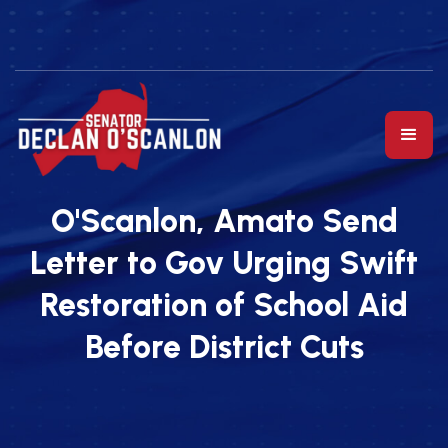
O'Scanlon, Amato Send
Letter to Gov Urging Swift
Restoration of School Aid
Before District Cuts