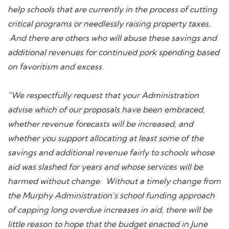
help schools that are currently in the process of cutting
critical programs or needlessly raising property taxes.
And there are others who will abuse these savings and
additional revenues for continued pork spending based
on favoritism and excess.
“We respectfully request that your Administration
advise which of our proposals have been embraced,
whether revenue forecasts will be increased, and
whether you support allocating at least some of the
savings and additional revenue fairly to schools whose
aid was slashed for years and whose services will be
harmed without change. Without a timely change from
the Murphy Administration’s school funding approach
of capping long overdue increases in aid, there will be
little reason to hope that the budget enacted in June