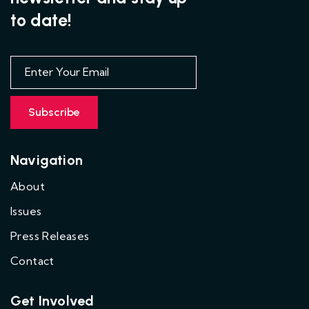
to date!
Navigation
About
Issues
Press Releases
Contact
Get Involved