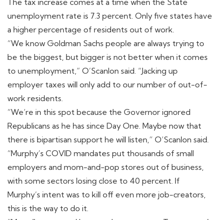
The tax increase comes at a time when the State
unemployment rate is 7.3 percent. Only five states have
a higher percentage of residents out of work.
“We know Goldman Sachs people are always trying to
be the biggest, but bigger is not better when it comes
to unemployment,” O’Scanlon said. “Jacking up
employer taxes will only add to our number of out-of-
work residents.
“We’re in this spot because the Governor ignored
Republicans as he has since Day One. Maybe now that
there is bipartisan support he will listen,” O’Scanlon said.
“Murphy’s COVID mandates put thousands of small
employers and mom-and-pop stores out of business,
with some sectors losing close to 40 percent. If
Murphy’s intent was to kill off even more job-creators,
this is the way to do it.