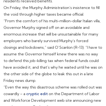
residents received benefits.
On Friday, the Murphy Administration’s insistence to fill
the void through higher taxes became official.
“From the comfort of his multi-million-dollar Italian villa,
Governor Murphy signed off on an avoidable and
enormous increase that will be unsustainable for many
employers who barely survived Murphy’s forced
closings and lockdowns,” said O’Scanlon (R-13). “I have to
assume the Governor himself knew there was no way
to defend this job-killing tax when federal funds could
have avoided it, and that’s why he waited until he was on
the other side of the globe to leak this out in a late
Friday news dump.
“Even the way this disastrous scheme was rolled out was
cowardly – a
cryptic edit
on the Department of Labor
and Workforce Development web site announcing new