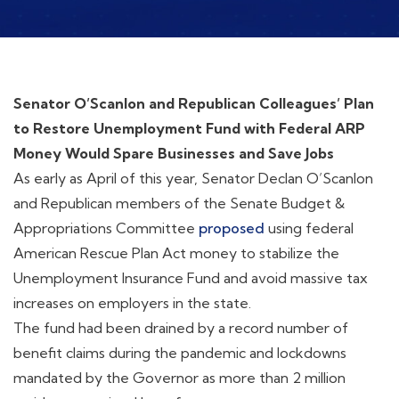
Senator O’Scanlon and Republican Colleagues’ Plan
to Restore Unemployment Fund with Federal ARP
Money Would Spare Businesses and Save Jobs
As early as April of this year, Senator Declan O’Scanlon
and Republican members of the Senate Budget &
Appropriations Committee
proposed
using federal
American Rescue Plan Act money to stabilize the
Unemployment Insurance Fund and avoid massive tax
increases on employers in the state.
The fund had been drained by a record number of
benefit claims during the pandemic and lockdowns
mandated by the Governor as more than 2 million