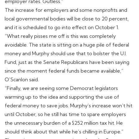
employer rates. Gutless.”
The increase for employers and some nonprofits and
local governmental bodies will be close to 20 percent,
and it is scheduled to go into effect on October 1.
“What really pisses me off is this was completely
avoidable. The state is sitting on a huge pile of federal
money and Murphy should use that to bolster the U.I.
Fund, just as the Senate Republicans have been saying
since the moment federal funds became available,”
O’Scanlon said.
“Finally, we are seeing some Democrat legislators
warming up to the idea and supporting the use of
federal money to save jobs. Murphy’s increase won’t hit
until October, so he still has time to spare employers
the unnecessary burden of a $252 million tax hit. He
should think about that while he’s chilling in Europe.”