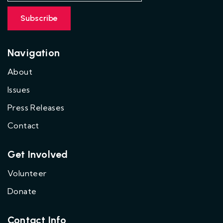
Navigation
About
Issues
Press Releases
Contact
Get Involved
Volunteer
Donate
Contact Info