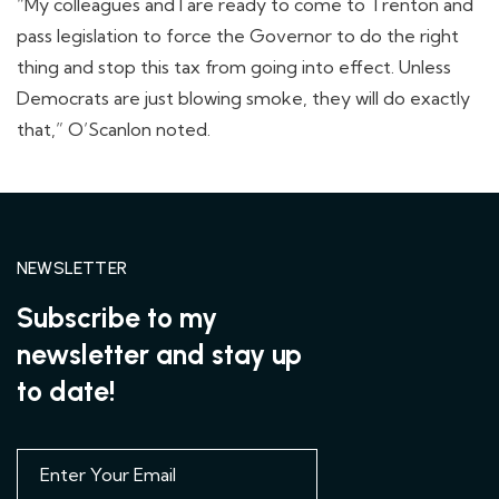
“My colleagues and I are ready to come to Trenton and
pass legislation to force the Governor to do the right
thing and stop this tax from going into effect. Unless
Democrats are just blowing smoke, they will do exactly
that,” O’Scanlon noted.
NEWSLETTER
Subscribe to my
newsletter and stay up
to date!