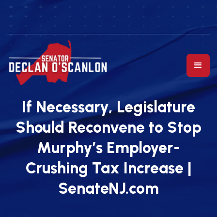
If Necessary, Legislature
Should Reconvene to Stop
Murphy’s Employer-
Crushing Tax Increase |
SenateNJ.com