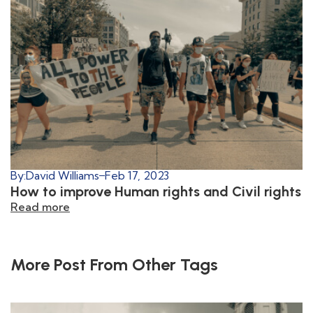
By:
David Williams
Feb 17, 2023
How to improve Human rights and Civil rights
Read more
More Post From Other Tags