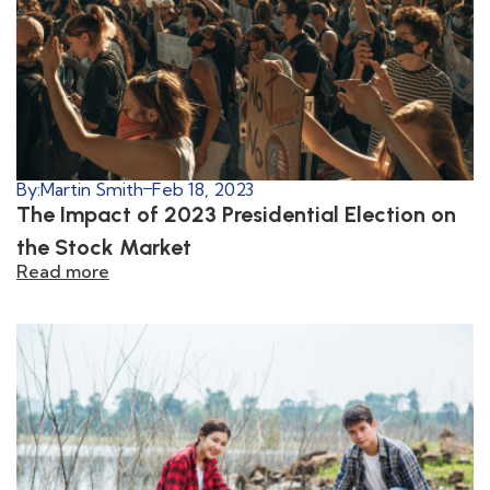
By:
Martin Smith
Feb 18, 2023
The Impact of 2023 Presidential Election on
the Stock Market
Read more