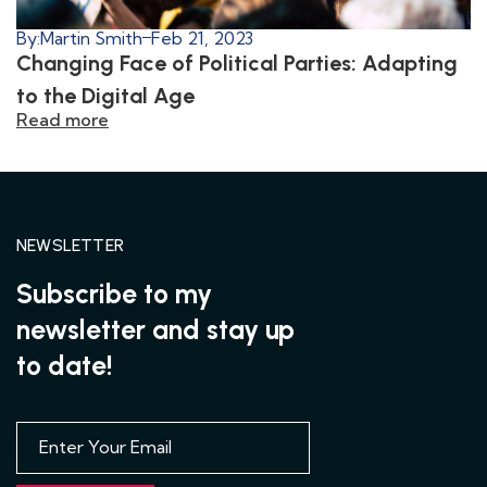
By:
Martin Smith
Feb 21, 2023
Changing Face of Political Parties: Adapting
to the Digital Age
Read more
NEWSLETTER
Subscribe to my
newsletter and stay up
to date!