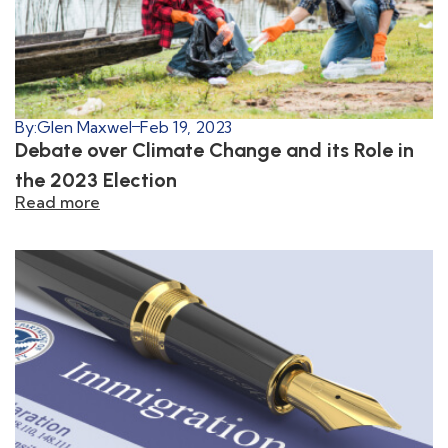
By:
Glen Maxwel
Feb 19, 2023
Debate over Climate Change and its Role in
the 2023 Election
Read more