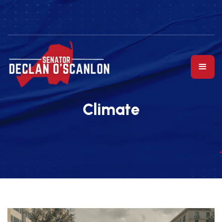
Climate