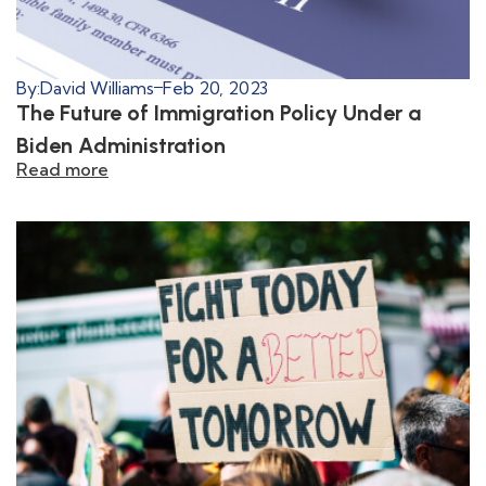
By:
David Williams
Feb 20, 2023
The Future of Immigration Policy Under a
Biden Administration
Read more