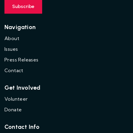
Navigation
About
Issues
Press Releases
Contact
Get Involved
Volunteer
Donate
Contact Info