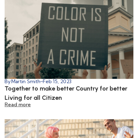
By:
Martin Smith
Feb 15, 2023
Together to make better Country for better
Living for all Citizen
Read more