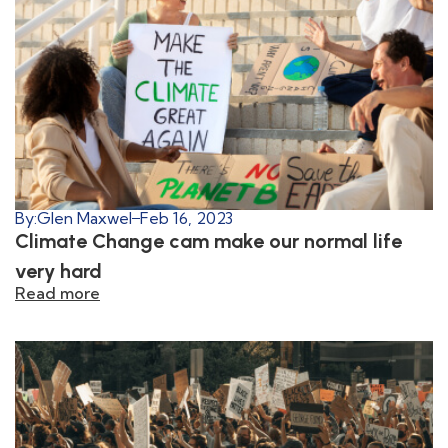
By:
Glen Maxwel
Feb 16, 2023
Climate Change cam make our normal life
very hard
Read more