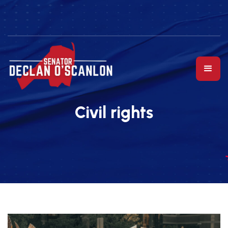
Civil rights