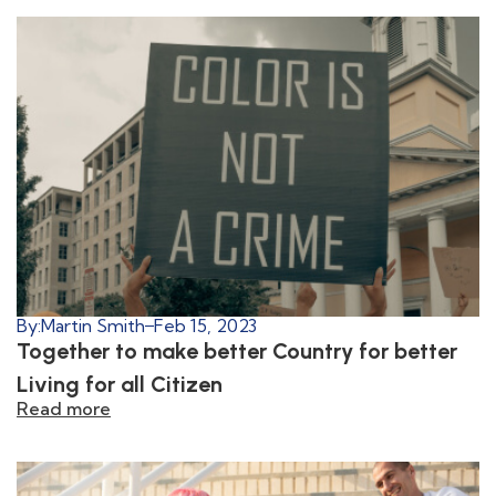
By:
Martin Smith
Feb 15, 2023
Together to make better Country for better
Living for all Citizen
Read more