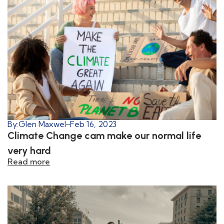
By:
Glen Maxwel
Feb 16, 2023
Climate Change cam make our normal life
very hard
Read more