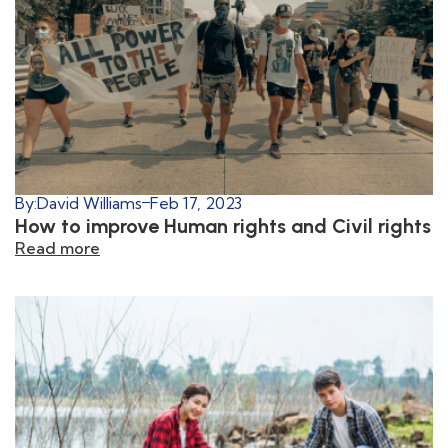
By:
David Williams
Feb 17, 2023
How to improve Human rights and Civil rights
Read more