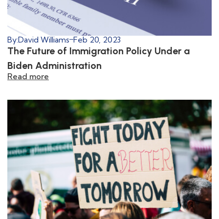
By:
David Williams
Feb 20, 2023
The Future of Immigration Policy Under a
Biden Administration
Read more