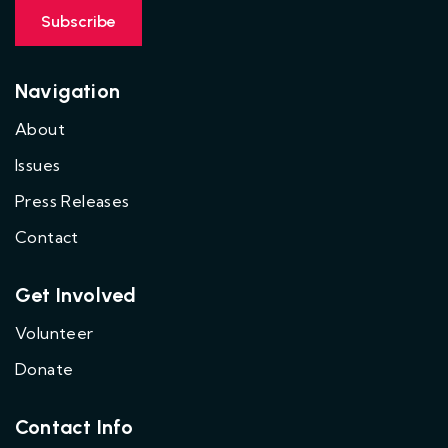
Navigation
About
Issues
Press Releases
Contact
Get Involved
Volunteer
Donate
Contact Info