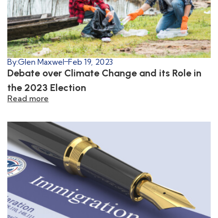
By:
Glen Maxwel
Feb 19, 2023
Debate over Climate Change and its Role in
the 2023 Election
Read more