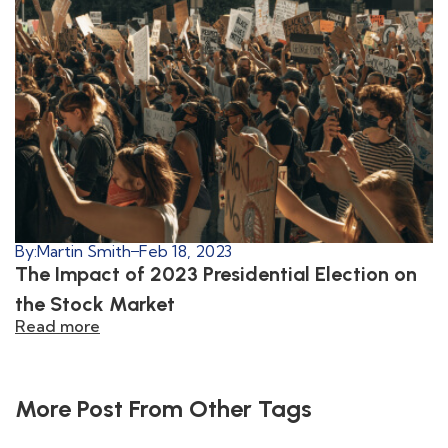
By:
Martin Smith
Feb 18, 2023
The Impact of 2023 Presidential Election on
the Stock Market
Read more
More Post From Other Tags