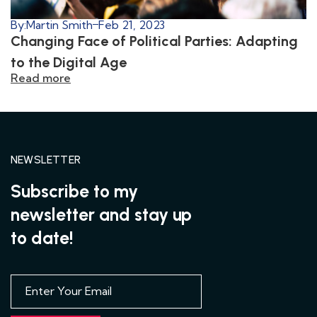
By:
Martin Smith
Feb 21, 2023
Changing Face of Political Parties: Adapting
to the Digital Age
Read more
NEWSLETTER
Subscribe to my
newsletter and stay up
to date!