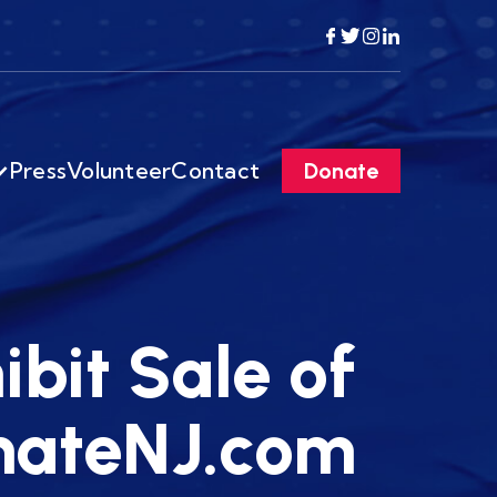
Press
Volunteer
Contact
Donate
ibit Sale of
enateNJ.com