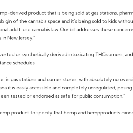
mp-derived product that is being sold at gas stations, pharm
 gin of the cannabis space and it's being sold to kids withou
onal adult-use cannabis law. Our bill addresses these conce
 in New Jersey.”
nverted or synthetically derived intoxicating THCisomers, and
tance schedules.
te, in gas stations and corner stores, with absolutely no over
na it is easily accessible and completely unregulated, posing 
ot been tested or endorsed as safe for public consumption.”
d hemp product to specify that hemp and hempproducts canno