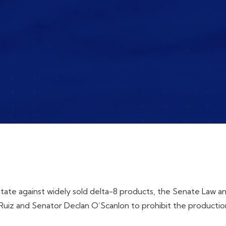
state against widely sold delta-8 products, the Senate Law 
uiz and Senator Declan O’Scanlon to prohibit the production