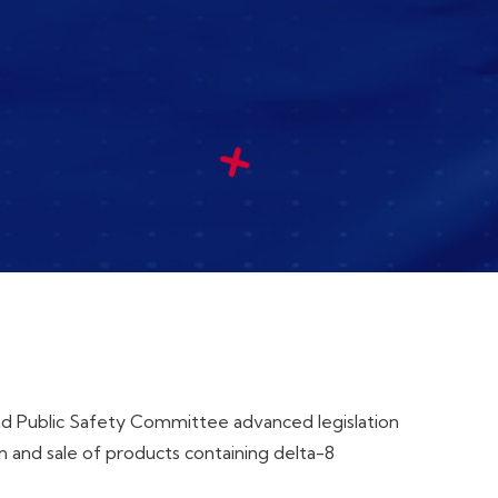
and Public Safety Committee advanced legislation
 and sale of products containing delta-8