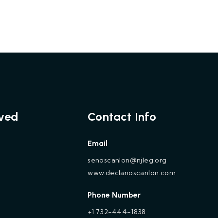
lved
Contact Info
Email
senoscanlon@njleg.org
www.declanoscanlon.com
Phone Number
+1 732-444-1838