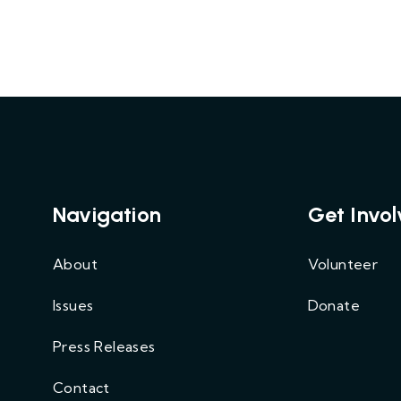
Navigation
Get Invo
About
Volunteer
Issues
Donate
Press Releases
Contact