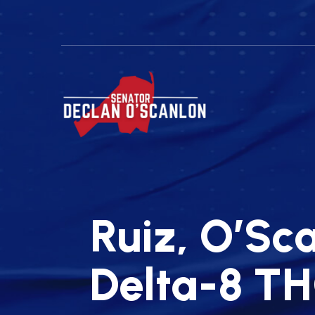
Ruiz, O’Sca
Delta-8 TH