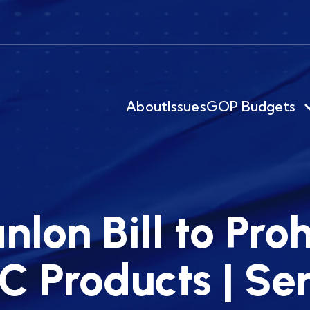
About
Issues
GOP Budgets
nlon Bill to Proh
C Products | S