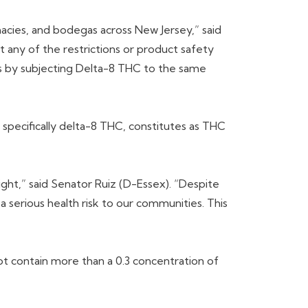
acies, and bodegas across New Jersey,” said
t any of the restrictions or product safety
rns by subjecting Delta-8 THC to the same
 specifically delta-8 THC, constitutes as THC
sight,” said Senator Ruiz (D-Essex). “Despite
a serious health risk to our communities. This
t contain more than a 0.3 concentration of