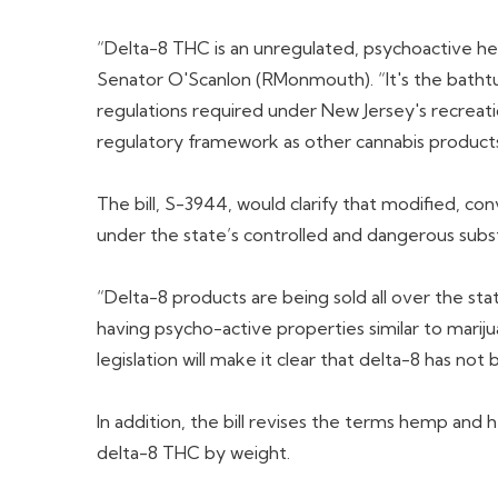
“Delta-8 THC is an unregulated, psychoactive he
Senator O'Scanlon (RMonmouth). “It's the bathtub
regulations required under New Jersey's recreati
regulatory framework as other cannabis products
The bill, S-3944, would clarify that modified, co
under the state’s controlled and dangerous subs
“Delta-8 products are being sold all over the sta
having psycho-active properties similar to marijua
legislation will make it clear that delta-8 has n
In addition, the bill revises the terms hemp an
delta-8 THC by weight.