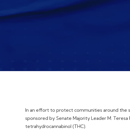
In an effort to protect communities around the 
sponsored by Senate Majority Leader M. Teresa R
tetrahydrocannabinol (THC).