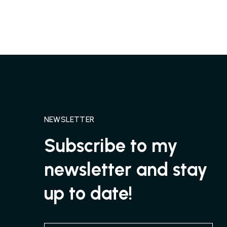
NEWSLETTER
Subscribe to my
newsletter and stay
up to date!