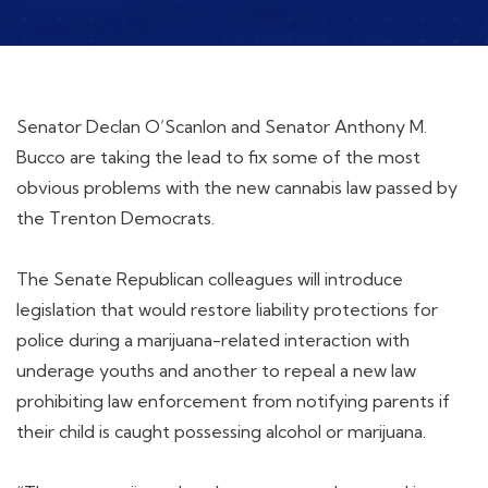
Senator Declan O’Scanlon and Senator Anthony M.
Bucco are taking the lead to fix some of the most
obvious problems with the new cannabis law passed by
the Trenton Democrats.
The Senate Republican colleagues will introduce
legislation that would restore liability protections for
police during a marijuana-related interaction with
underage youths and another to repeal a new law
prohibiting law enforcement from notifying parents if
their child is caught possessing alcohol or marijuana.