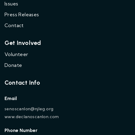
Issues
Press Releases
Contact
Get Involved
Volunteer
Donate
Contact Info
Email
senoscanlon@njleg.org
www.declanoscanlon.com
Phone Number