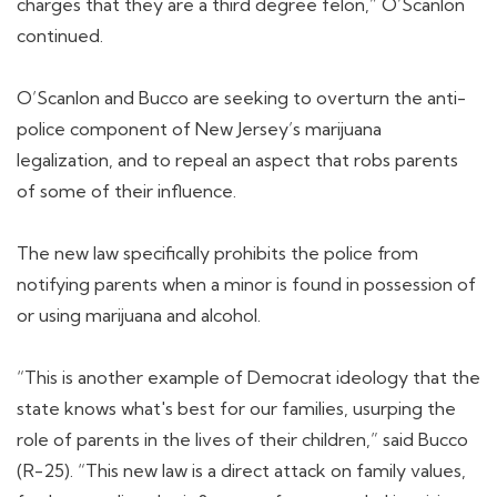
charges that they are a third degree felon,” O’Scanlon
continued.
O’Scanlon and Bucco are seeking to overturn the anti-
police component of New Jersey’s marijuana
legalization, and to repeal an aspect that robs parents
of some of their influence.
The new law specifically prohibits the police from
notifying parents when a minor is found in possession of
or using marijuana and alcohol.
“This is another example of Democrat ideology that the
state knows what's best for our families, usurping the
role of parents in the lives of their children,” said Bucco
(R-25). “This new law is a direct attack on family values,