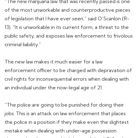
“The new marijuana law that was recently passed is one
of the most unworkable and counterproductive pieces
of legislation that I have ever seen,” said O’Scanlon (R-
13). “It is unworkable in its current form, a threat to the
public safety, and exposes law enforcement to frivolous
criminal liability.”
The new law makes it much easier for a law
enforcement officer to be charged with depravation of
civil rights for inconsequential errors when dealing with
an individual under the now-legal age of 21.
“The police are going to be punished for doing their
jobs. This is an attack on law enforcement that places
the police in a position if they make even the slightest
mistake when dealing with under-age possession