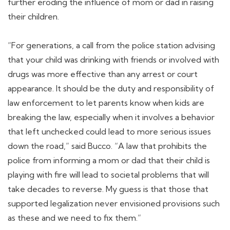
further eroding the influence of mom or dad in raising
their children.
“For generations, a call from the police station advising
that your child was drinking with friends or involved with
drugs was more effective than any arrest or court
appearance. It should be the duty and responsibility of
law enforcement to let parents know when kids are
breaking the law, especially when it involves a behavior
that left unchecked could lead to more serious issues
down the road,” said Bucco. “A law that prohibits the
police from informing a mom or dad that their child is
playing with fire will lead to societal problems that will
take decades to reverse. My guess is that those that
supported legalization never envisioned provisions such
as these and we need to fix them.”