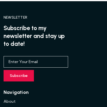
NEWSLETTER
Subscribe to my
newsletter and stay up
to date!
Navigation
About