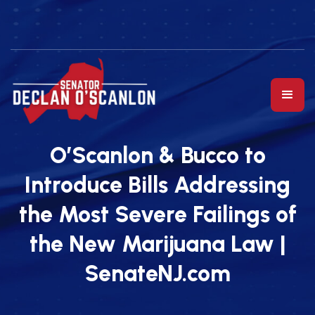
O’Scanlon & Bucco to
Introduce Bills Addressing
the Most Severe Failings of
the New Marijuana Law |
SenateNJ.com