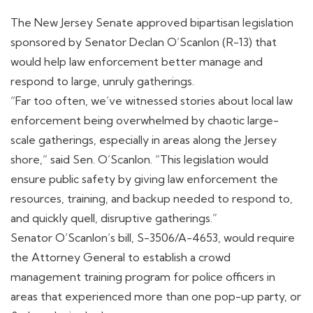
The New Jersey Senate approved bipartisan legislation
sponsored by Senator Declan O’Scanlon (R-13) that
would help law enforcement better manage and
respond to large, unruly gatherings.
“Far too often, we’ve witnessed stories about local law
enforcement being overwhelmed by chaotic large-
scale gatherings, especially in areas along the Jersey
shore,” said Sen. O’Scanlon. “This legislation would
ensure public safety by giving law enforcement the
resources, training, and backup needed to respond to,
and quickly quell, disruptive gatherings.”
Senator O’Scanlon’s bill, S-3506/A-4653, would require
the Attorney General to establish a crowd
management training program for police officers in
areas that experienced more than one pop-up party, or