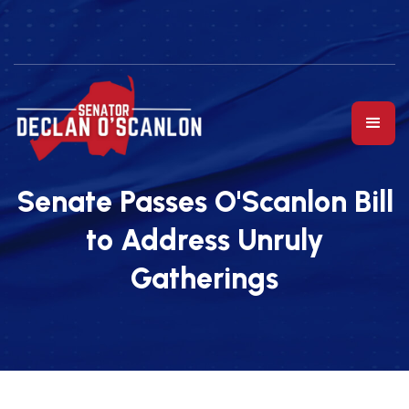
Senate Passes O'Scanlon Bill
to Address Unruly
Gatherings