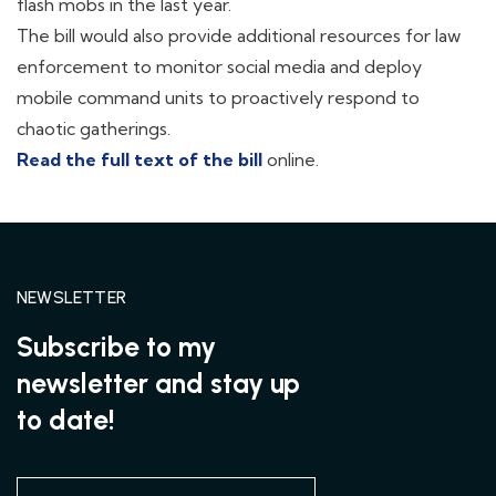
flash mobs in the last year.
The bill would also provide additional resources for law
enforcement to monitor social media and deploy
mobile command units to proactively respond to
chaotic gatherings.
Read the full text of the bill
online.
NEWSLETTER
Subscribe to my
newsletter and stay up
to date!