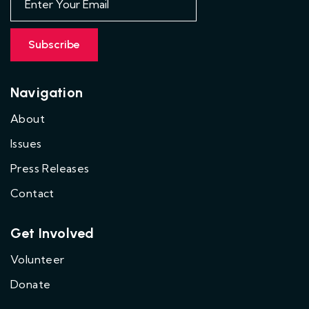
Navigation
About
Issues
Press Releases
Contact
Get Involved
Volunteer
Donate