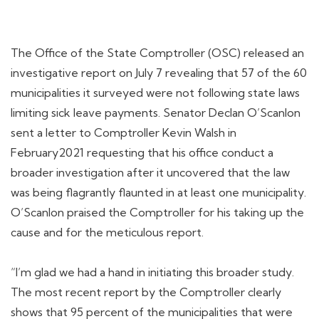
The Office of the State Comptroller (OSC) released an
investigative report on July 7 revealing that 57 of the 60
municipalities it surveyed were not following state laws
limiting sick leave payments. Senator Declan O’Scanlon
sent a letter to Comptroller Kevin Walsh in
February2021 requesting that his office conduct a
broader investigation after it uncovered that the law
was being flagrantly flaunted in at least one municipality.
O’Scanlon praised the Comptroller for his taking up the
cause and for the meticulous report.
“I’m glad we had a hand in initiating this broader study.
The most recent report by the Comptroller clearly
shows that 95 percent of the municipalities that were