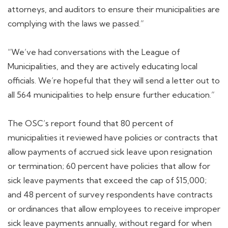
attorneys, and auditors to ensure their municipalities are
complying with the laws we passed.”
“We’ve had conversations with the League of
Municipalities, and they are actively educating local
officials. We’re hopeful that they will send a letter out to
all 564 municipalities to help ensure further education.”
The OSC’s report found that 80 percent of
municipalities it reviewed have policies or contracts that
allow payments of accrued sick leave upon resignation
or termination; 60 percent have policies that allow for
sick leave payments that exceed the cap of $15,000;
and 48 percent of survey respondents have contracts
or ordinances that allow employees to receive improper
sick leave payments annually, without regard for when