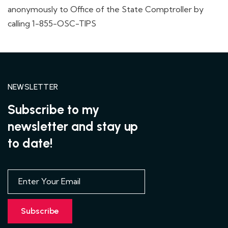
anonymously to Office of the State Comptroller by
calling 1-855-OSC-TIPS
NEWSLETTER
Subscribe to my
newsletter and stay up
to date!