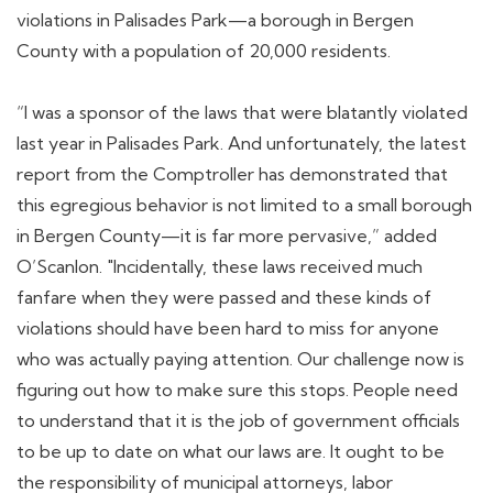
violations in Palisades Park—a borough in Bergen
County with a population of 20,000 residents.
“I was a sponsor of the laws that were blatantly violated
last year in Palisades Park. And unfortunately, the latest
report from the Comptroller has demonstrated that
this egregious behavior is not limited to a small borough
in Bergen County—it is far more pervasive,” added
O’Scanlon. "Incidentally, these laws received much
fanfare when they were passed and these kinds of
violations should have been hard to miss for anyone
who was actually paying attention. Our challenge now is
figuring out how to make sure this stops. People need
to understand that it is the job of government officials
to be up to date on what our laws are. It ought to be
the responsibility of municipal attorneys, labor