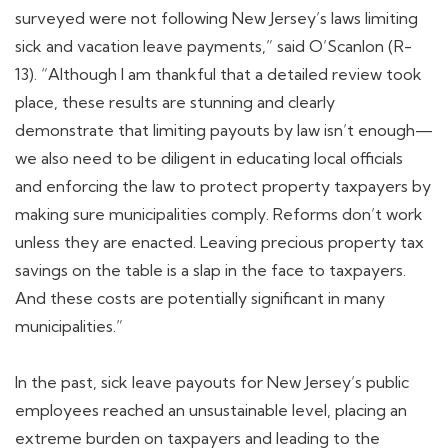
surveyed were not following New Jersey’s laws limiting
sick and vacation leave payments,” said O’Scanlon (R-
13). “Although I am thankful that a detailed review took
place, these results are stunning and clearly
demonstrate that limiting payouts by law isn’t enough—
we also need to be diligent in educating local officials
and enforcing the law to protect property taxpayers by
making sure municipalities comply. Reforms don’t work
unless they are enacted. Leaving precious property tax
savings on the table is a slap in the face to taxpayers.
And these costs are potentially significant in many
municipalities.”
In the past, sick leave payouts for New Jersey’s public
employees reached an unsustainable level, placing an
extreme burden on taxpayers and leading to the