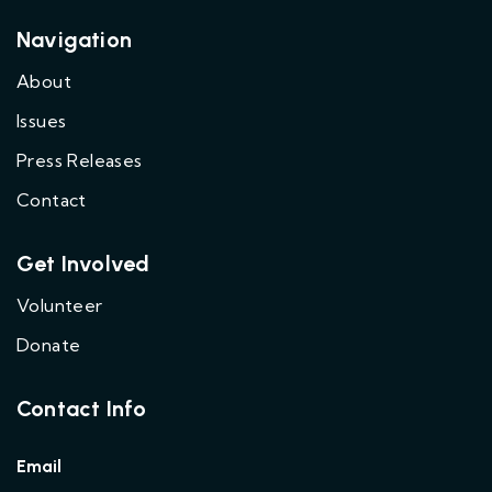
Navigation
About
Issues
Press Releases
Contact
Get Involved
Volunteer
Donate
Contact Info
Email