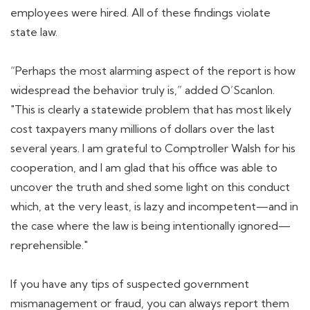
employees were hired. All of these findings violate
state law.
“Perhaps the most alarming aspect of the report is how
widespread the behavior truly is,” added O’Scanlon.
"This is clearly a statewide problem that has most likely
cost taxpayers many millions of dollars over the last
several years. I am grateful to Comptroller Walsh for his
cooperation, and I am glad that his office was able to
uncover the truth and shed some light on this conduct
which, at the very least, is lazy and incompetent—and in
the case where the law is being intentionally ignored—
reprehensible."
If you have any tips of suspected government
mismanagement or fraud, you can always report them