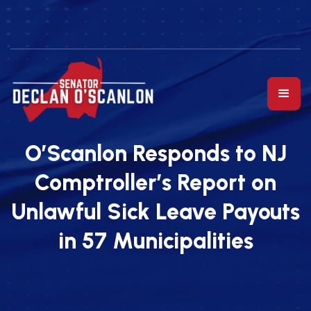
O’Scanlon Responds to NJ
Comptroller’s Report on
Unlawful Sick Leave Payouts
in 57 Municipalities