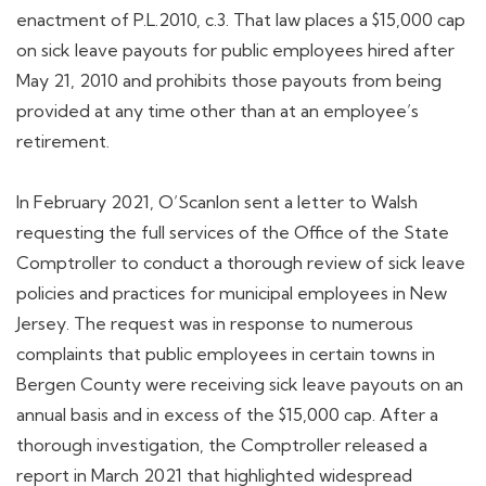
enactment of P.L.2010, c.3. That law places a $15,000 cap
on sick leave payouts for public employees hired after
May 21, 2010 and prohibits those payouts from being
provided at any time other than at an employee’s
retirement.
In February 2021, O’Scanlon sent a letter to Walsh
requesting the full services of the Office of the State
Comptroller to conduct a thorough review of sick leave
policies and practices for municipal employees in New
Jersey. The request was in response to numerous
complaints that public employees in certain towns in
Bergen County were receiving sick leave payouts on an
annual basis and in excess of the $15,000 cap. After a
thorough investigation, the Comptroller released a
report in March 2021 that highlighted widespread