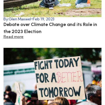
By:
Glen Maxwel
Feb 19, 2023
Debate over Climate Change and its Role in
the 2023 Election
Read more