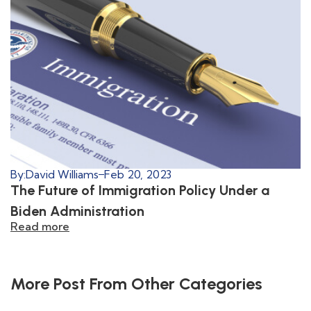
By:
David Williams
Feb 20, 2023
The Future of Immigration Policy Under a
Biden Administration
Read more
More Post From Other Categories