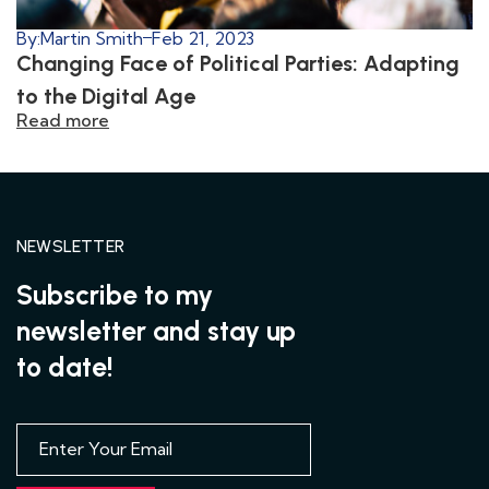
By:
Martin Smith
Feb 21, 2023
Changing Face of Political Parties: Adapting
to the Digital Age
Read more
NEWSLETTER
Subscribe to my
newsletter and stay up
to date!