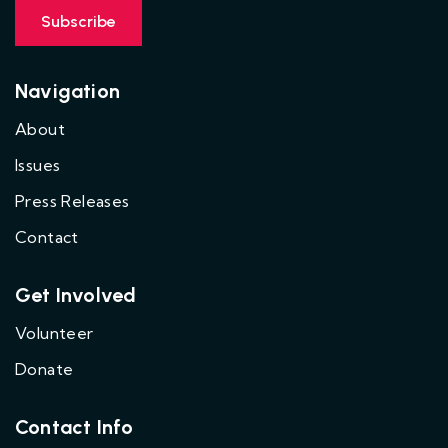
Navigation
About
Issues
Press Releases
Contact
Get Involved
Volunteer
Donate
Contact Info