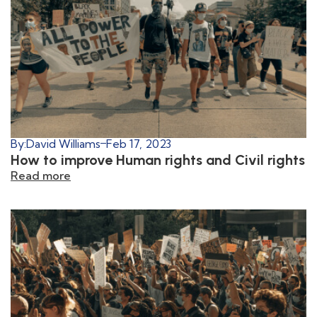
By:
David Williams
Feb 17, 2023
How to improve Human rights and Civil rights
Read more