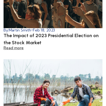
By:
Martin Smith
Feb 18, 2023
The Impact of 2023 Presidential Election on
the Stock Market
Read more