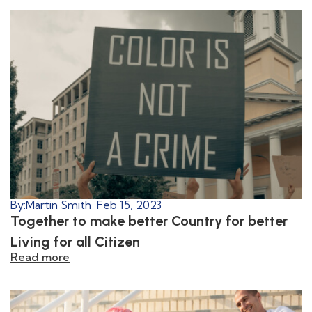
By:
Martin Smith
Feb 15, 2023
Together to make better Country for better
Living for all Citizen
Read more