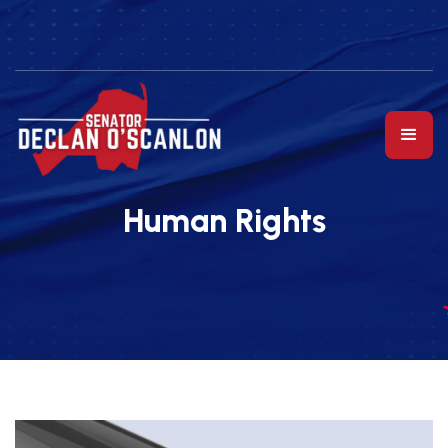
Human Rights