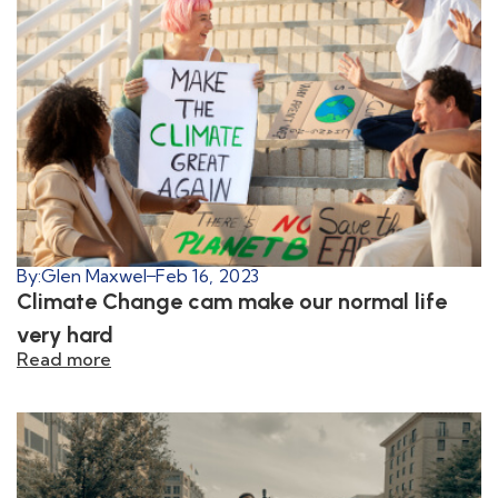
By:
Glen Maxwel
Feb 16, 2023
Climate Change cam make our normal life
very hard
Read more